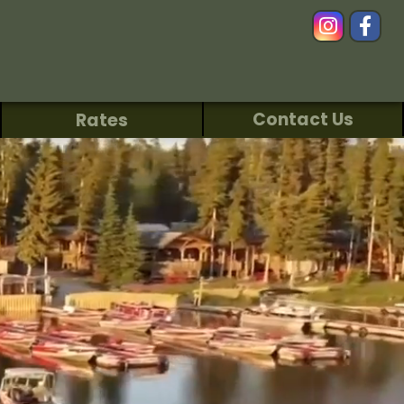
Contact Us
Rates