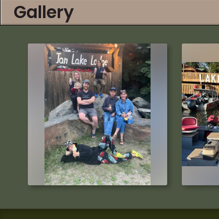
Gallery