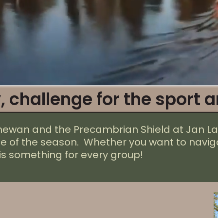
, challenge for the sport a
chewan and the Precambrian Shield
at Jan
La
me of the season. Whether you want to naviga
is something for every group!