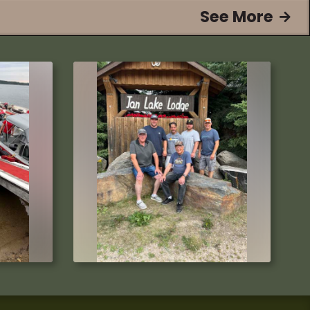
See More