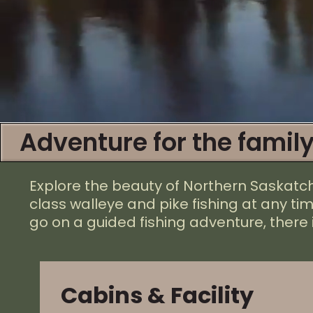
Adventure for the family
Explore the beauty of Northern Saskat
class walleye and pike fishing at any ti
go on a guided fishing adventure, there 
Cabins & Facility