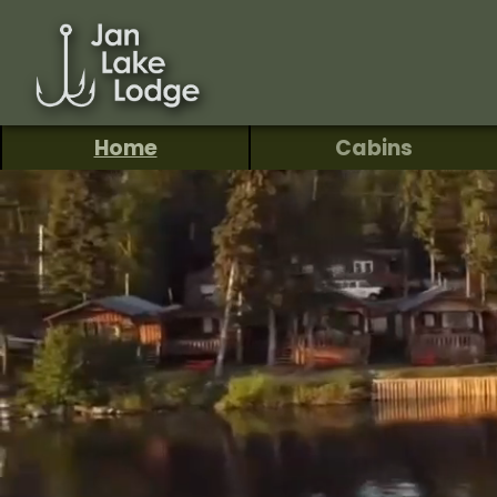
Home
Cabins