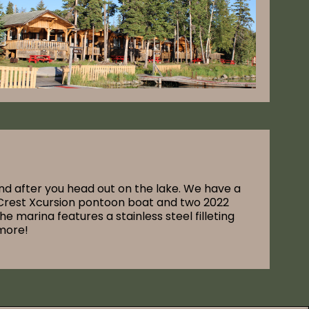
nd after you head out on the lake. We have a
a Crest Xcursion pontoon boat and two 2022
marina features a stainless steel filleting
 more!