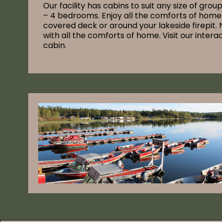
Our facility has cabins to suit any size of grou
– 4 bedrooms. Enjoy all the comforts of home 
covered deck or around your lakeside firepit. 
with all the comforts of home. Visit our inter
cabin.