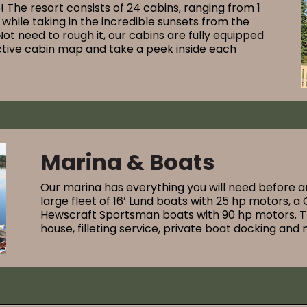
p! The resort consists of 24 cabins, ranging from 1
while taking in the incredible sunsets from the
Not need to rough it, our cabins are fully equipped
active cabin map and take a peek inside each
Marina & Boats
Our marina has everything you will need before a
large fleet of 16’ Lund boats with 25 hp motors, 
Hewscraft Sportsman boats with 90 hp motors. The 
house, filleting service, private boat docking and