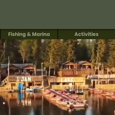
Fishing & Marina
Activities