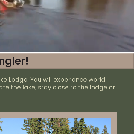
ngler!
ke Lodge. You will experience world
te the lake, stay close to the lodge or